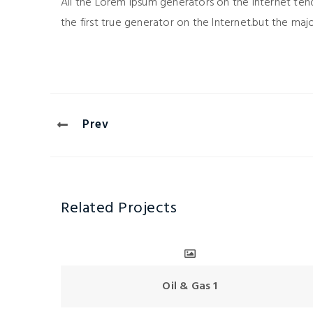
All the Lorem Ipsum generators on the Internet ten
the first true generator on the Internet.but the maj
Prev
Related Projects
Oil & Gas 1