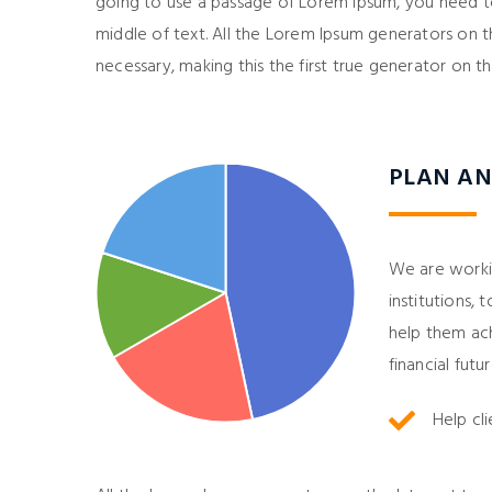
going to use a passage of Lorem Ipsum, you need to
middle of text. All the Lorem Ipsum generators on 
necessary, making this the first true generator on th
PLAN AN
We are working
institutions,
help them achi
financial futur
Help cl