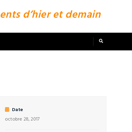
ents d’hier et demain
Date
octobre 28, 2017