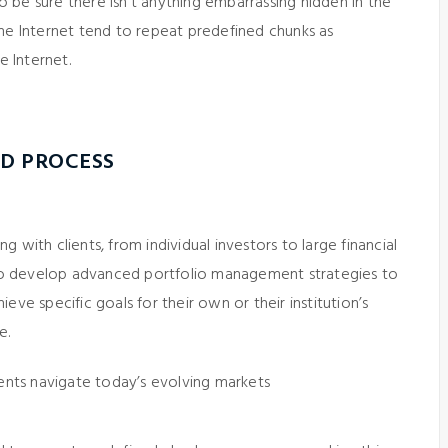
 be sure there isn’t anything embarrassing hidden in the
the Internet tend to repeat predefined chunks as
e Internet.
D PROCESS
 with clients, from individual investors to large financial
 to develop advanced portfolio management strategies to
eve specific goals for their own or their institution’s
e.
ients navigate today’s evolving markets