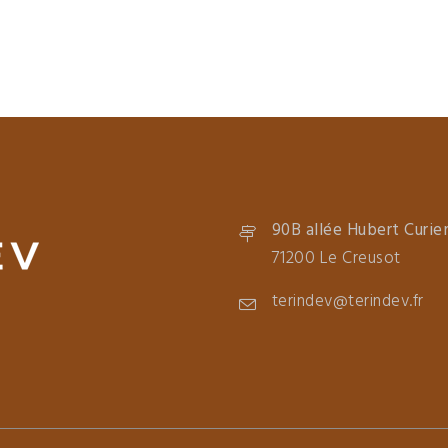
90B allée Hubert Curie
71200 Le Creusot
terindev@terindev.fr