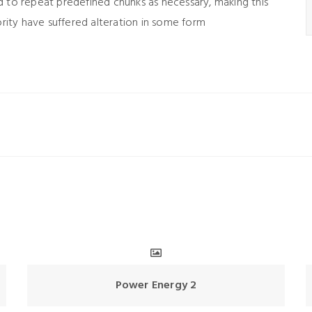
d to repeat predefined chunks as necessary, making this
ority have suffered alteration in some form
Power Energy 2