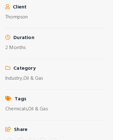
Client
Thompson
Duration
2 Months
Category
Industry,
Oil & Gas
Tags
Chemicals,
Oil & Gas
Share