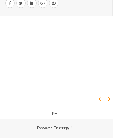
Power Energy 1