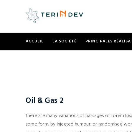
ACCUEIL
LA SOCIÉTÉ
PRINCIPALES RÉALISA
Oil & Gas 2
There are many variations of passages of Lorem Ipsu
some form, by injected humour, or randomised words