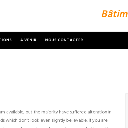
Bâtim
TIONS
A VENIR
NOUS CONTACTER
m available, but the majority have suffered alteration in
 which don’t look even slightly believable. If you are