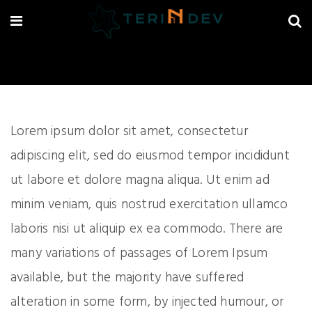
Lorem ipsum dolor sit amet, consectetur
adipiscing elit, sed do eiusmod tempor incididunt
ut labore et dolore magna aliqua. Ut enim ad
minim veniam, quis nostrud exercitation ullamco
laboris nisi ut aliquip ex ea commodo. There are
many variations of passages of Lorem Ipsum
available, but the majority have suffered
alteration in some form, by injected humour, or