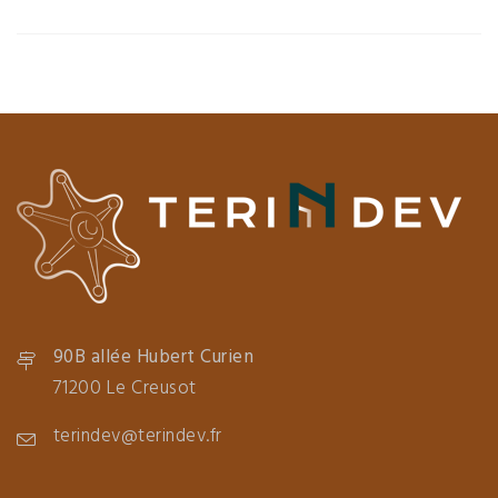
90B allée Hubert Curien
71200 Le Creusot
terindev@terindev.fr