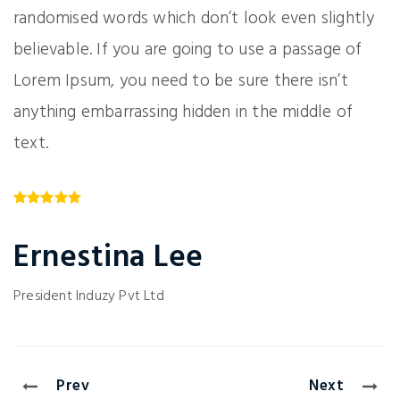
randomised words which don’t look even slightly
believable. If you are going to use a passage of
Lorem Ipsum, you need to be sure there isn’t
anything embarrassing hidden in the middle of
text.
Ernestina Lee
President
Induzy Pvt Ltd
Prev
Next