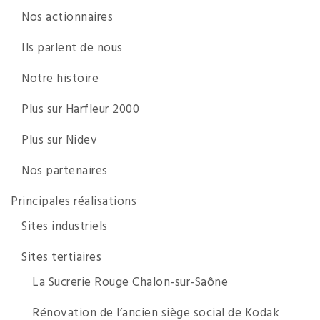
Nos actionnaires
Ils parlent de nous
Notre histoire
Plus sur Harfleur 2000
Plus sur Nidev
Nos partenaires
Principales réalisations
Sites industriels
Sites tertiaires
La Sucrerie Rouge Chalon-sur-Saône
Rénovation de l’ancien siège social de Kodak