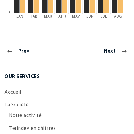
Prev
Next
OUR SERVICES
Accueil
La Société
Notre activité
Terindev en chiffres