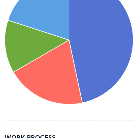
WORK PROCESS