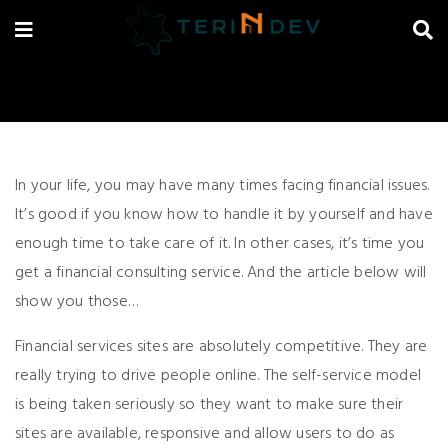
In your life, you may have many times facing financial issues.
It’s good if you know how to handle it by yourself and have
enough time to take care of it. In other cases, it’s time you
get a financial consulting service. And the article below will
show you those…
Financial services sites are absolutely competitive. They are
really trying to drive people online. The self-service model
is being taken seriously so they want to make sure their
sites are available, responsive and allow users to do as