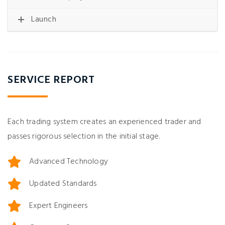
Launch
SERVICE REPORT
Each trading system creates an experienced trader and
passes rigorous selection in the initial stage.
Advanced Technology
Updated Standards
Expert Engineers