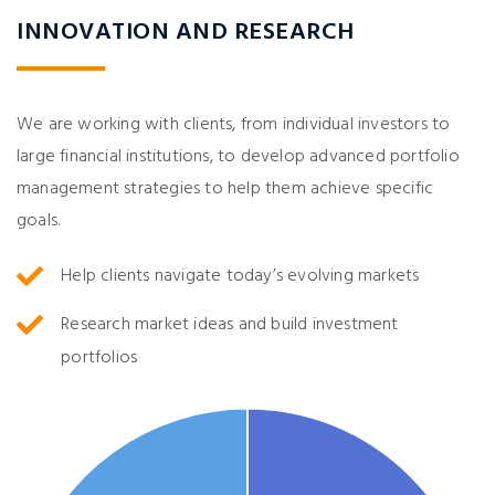
INNOVATION AND RESEARCH
We are working with clients, from individual investors to
large financial institutions, to develop advanced portfolio
management strategies to help them achieve specific
goals.
Help clients navigate today’s evolving markets
Research market ideas and build investment
portfolios