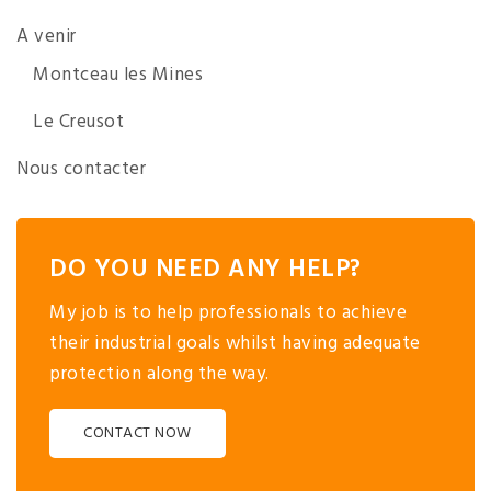
A venir
Montceau les Mines
Le Creusot
Nous contacter
DO YOU NEED ANY HELP?
My job is to help professionals to achieve
their industrial goals whilst having adequate
protection along the way.
CONTACT NOW