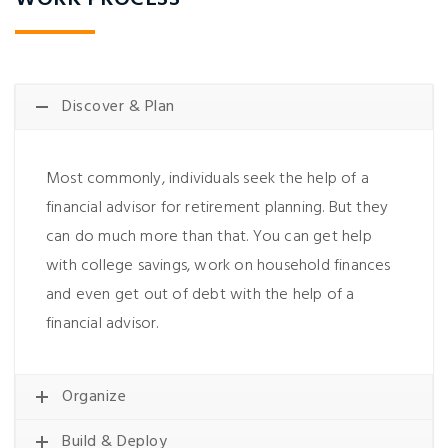
Discover & Plan
Most commonly, individuals seek the help of a
financial advisor for retirement planning. But they
can do much more than that. You can get help
with college savings, work on household finances
and even get out of debt with the help of a
financial advisor.
Organize
Build & Deploy