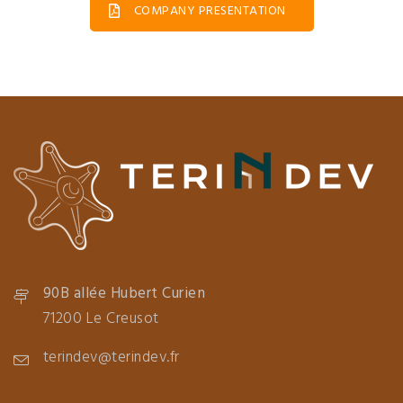
COMPANY PRESENTATION
90B allée Hubert Curien
71200 Le Creusot
terindev@terindev.fr