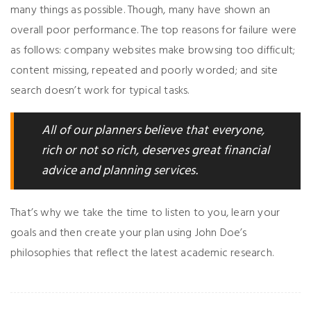
many things as possible. Though, many have shown an
overall poor performance. The top reasons for failure were
as follows: company websites make browsing too difficult;
content missing, repeated and poorly worded; and site
search doesn’t work for typical tasks.
All of our planners believe that everyone,
rich or not so rich, deserves great financial
advice and planning services.
That’s why we take the time to listen to you, learn your
goals and then create your plan using John Doe’s
philosophies that reflect the latest academic research.