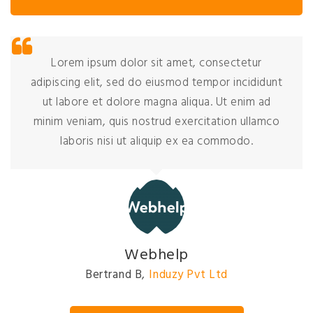
Lorem ipsum dolor sit amet, consectetur
adipiscing elit, sed do eiusmod tempor incididunt
ut labore et dolore magna aliqua. Ut enim ad
minim veniam, quis nostrud exercitation ullamco
laboris nisi ut aliquip ex ea commodo.
David Johnson
President
,
Induzy Pvt Ltd