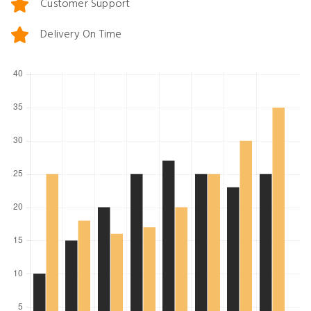
Customer Support
Delivery On Time