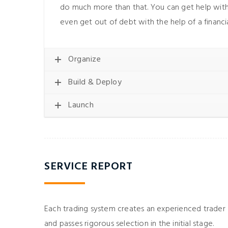
do much more than that. You can get help with
even get out of debt with the help of a financia
Organize
Build & Deploy
Launch
 dolor sit amet,
Lorem ipsum dolor sit a
piscing elit, sed do
consectetur adipiscing elit
incididunt ut labore
eiusmod tempor incididunt u
SERVICE REPORT
 aliqua. Ut enim ad
et dolore magna aliqua. Ut 
m, quis nostrud
minim veniam, quis nos
amco laboris nisi ut
exercitation ullamco laboris
Each trading system creates an experienced trader
x ea commodo.
aliquip ex ea commod
and passes rigorous selection in the initial stage.