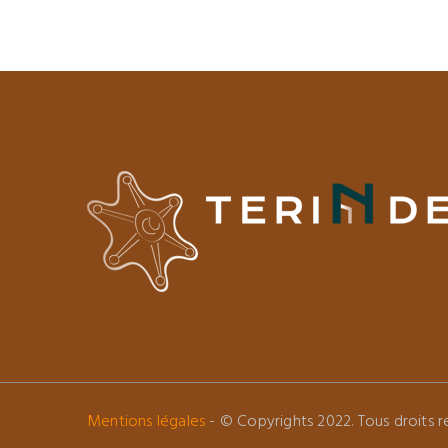
Mentions légales
- © Copyrights 2022. Tous droits ré