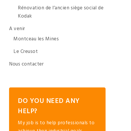
Rénovation de l’ancien siège social de
Kodak
A venir
Montceau les Mines
Le Creusot
Nous contacter
DO YOU NEED ANY
HELP?
My job is to help professionals to