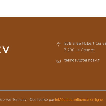
90B allée Hubert Curie
71200 Le Creusot
terindev@terindev.fr
servés Terindev - Site réalisé par
InMédiatic, influence en ligne