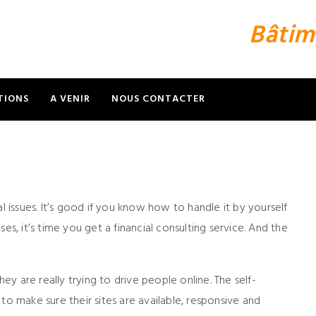
Bâtim
TIONS
A VENIR
NOUS CONTACTER
l issues. It’s good if you know how to handle it by yourself
es, it’s time you get a financial consulting service. And the
hey are really trying to drive people online. The self-
to make sure their sites are available, responsive and