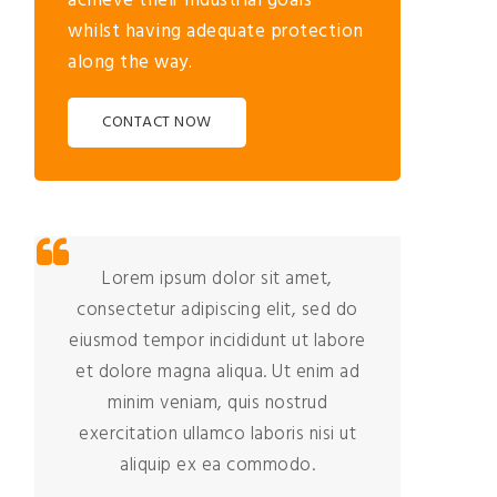
achieve their industrial goals
whilst having adequate protection
along the way.
CONTACT NOW
Lorem ipsum dolor sit amet,
consectetur adipiscing elit, sed do
co
eiusmod tempor incididunt ut labore
eiu
et dolore magna aliqua. Ut enim ad
et
minim veniam, quis nostrud
exercitation ullamco laboris nisi ut
ex
aliquip ex ea commodo.