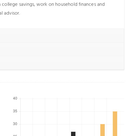
 college savings, work on household finances and
l advisor.
met,
Lorem ipsum dolor sit amet,
, sed do
consectetur adipiscing elit, sed do
t labore
eiusmod tempor incididunt ut labore
enim ad
et dolore magna aliqua. Ut enim ad
trud
minim veniam, quis nostrud
 nisi ut
exercitation ullamco laboris nisi ut
o.
aliquip ex ea commodo.