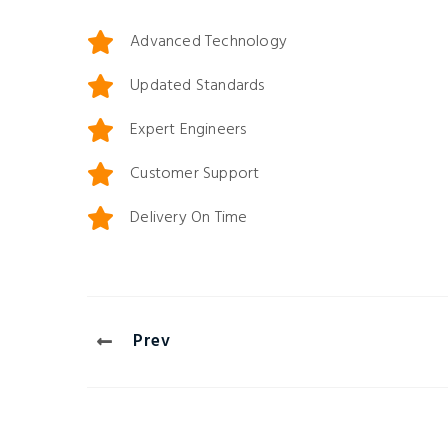
Anderson
Ruben Driggs
Advanced Technology
duzy Pvt Ltd
Engineer
,
Induzy Pvt 
Updated Standards
Expert Engineers
Customer Support
Delivery On Time
Prev