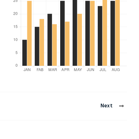
Clifford Donley
Ltd
Manager
,
Induzy Pvt Ltd
Next