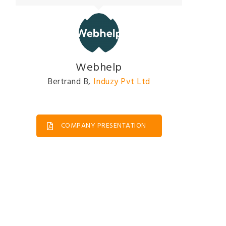
Webhelp
Bertrand B
,
Induzy Pvt Ltd
COMPANY PRESENTATION