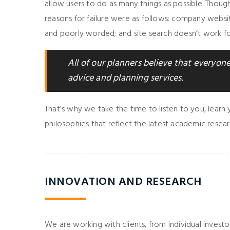
allow users to do as many things as possible. Thou
reasons for failure were as follows: company websi
and poorly worded; and site search doesn’t work for
All of our planners believe that everyone,
advice and planning services.
That’s why we take the time to listen to you, learn
philosophies that reflect the latest academic resear
INNOVATION AND RESEARCH
We are working with clients, from individual investor