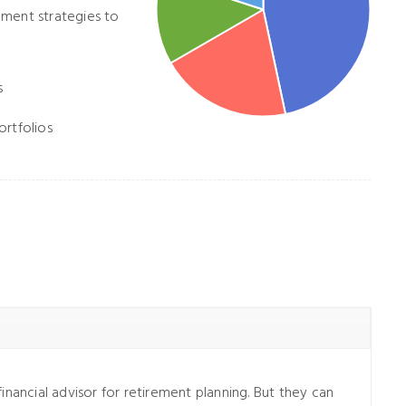
ement strategies to
s
ortfolios
inancial advisor for retirement planning. But they can