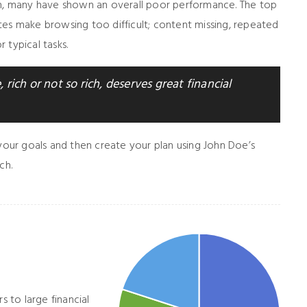
gh, many have shown an overall poor performance. The top
tes make browsing too difficult; content missing, repeated
 typical tasks.
 rich or not so rich, deserves great financial
 your goals and then create your plan using John Doe’s
ch.
s to large financial