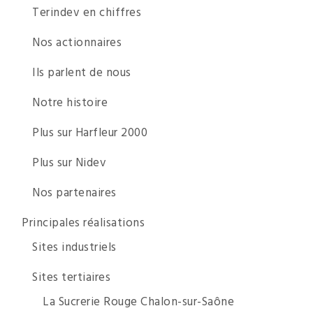
Terindev en chiffres
Nos actionnaires
Ils parlent de nous
Notre histoire
Plus sur Harfleur 2000
Plus sur Nidev
Nos partenaires
Principales réalisations
Sites industriels
Sites tertiaires
La Sucrerie Rouge Chalon-sur-Saône