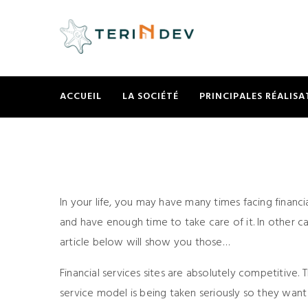
ACCUEIL
LA SOCIÉTÉ
PRINCIPALES RÉALISA
In your life, you may have many times facing financia
and have enough time to take care of it. In other cas
article below will show you those…
Financial services sites are absolutely competitive. T
service model is being taken seriously so they want 