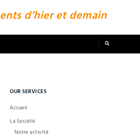
ents d’hier et demain
OUR SERVICES
Accueil
La Société
Notre activité