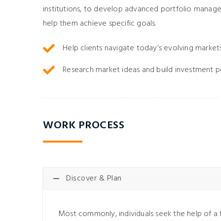
institutions, to develop advanced portfolio manag
help them achieve specific goals.
Help clients navigate today’s evolving market
Research market ideas and build investment p
WORK PROCESS
Discover & Plan
Most commonly, individuals seek the help of a f